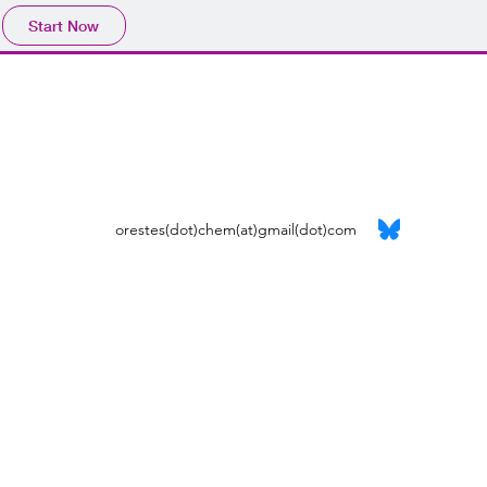
Start Now
orestes(dot)chem(at)gmail(dot)com