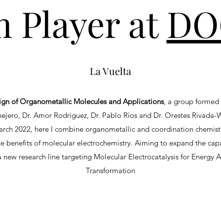
 Player at
DO
La Vuelta
ign of Organometallic Molecules and Applications
, a group forme
ejero, Dr. Amor Rodriguez, Dr. Pablo Ríos and Dr. Orestes Rivada
March 2022, here I combine organometallic and coordination chemistr
he benefits of molecular electrochemistry. Aiming to expand the cap
 new research line targeting Molecular Electrocatalysis for Energy
Transformation