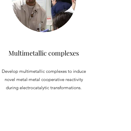
Multimetallic complexes
Develop multimetallic complexes to induce
novel metal-metal cooperative reactivity
during electrocatalytic transformations.