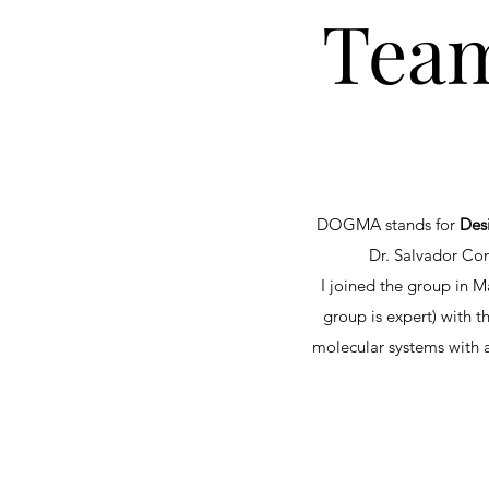
Team
DOGMA stands for
Des
Dr. Salvador Con
I joined the group in 
group is expert) with t
molecular systems with a