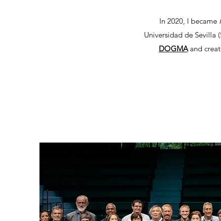
In 2020, I became
R
Universidad de Sevilla (
DOGMA
and creat