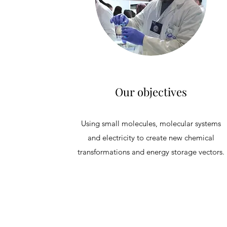
Our objectives
Using small molecules, molecular systems
and electricity to create new chemical
transformations and energy storage vectors.