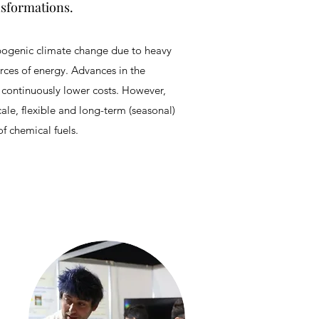
nsformations.
opogenic climate change due to heavy
rces of energy. Advances in the
t continuously lower costs. However,
cale, flexible and long-term (seasonal)
f chemical fuels.