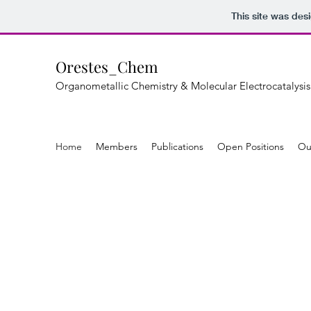
This site was des
Orestes_Chem
Organometallic Chemistry & Molecular Electrocatalysis
Home
Members
Publications
Open Positions
Ou