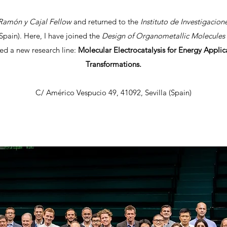
amón y Cajal Fellow
and returned to the
Instituto de Investigacio
Spain). Here, I have joined the
Design of Organometallic Molecules 
ed a new research line:
Molecular Electrocatalysis for Energy Appli
Transformations.
C/ Américo Vespucio 49, 41092, Sevilla (Spain)