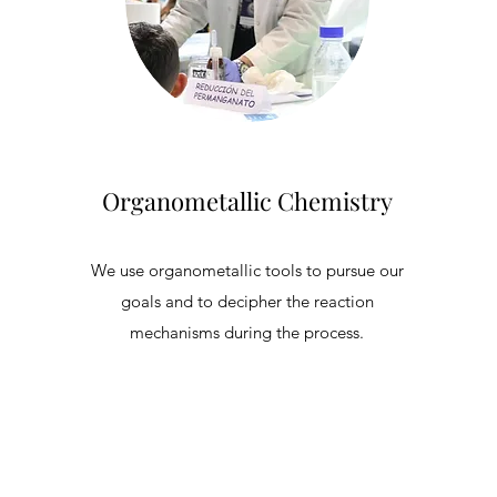
Organometallic Chemistry
We use organometallic tools to pursue our
goals and to decipher the reaction
mechanisms during the process.