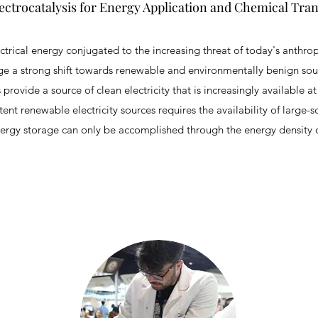
ectrocatalysis for Energy Application and Chemical Tra
rical energy conjugated to the increasing threat of today's anthr
rage a strong shift towards renewable and environmentally benign sou
rovide a source of clean electricity that is increasingly available a
tent renewable electricity sources requires the availability of large-s
ergy storage can only be accomplished through the energy density o