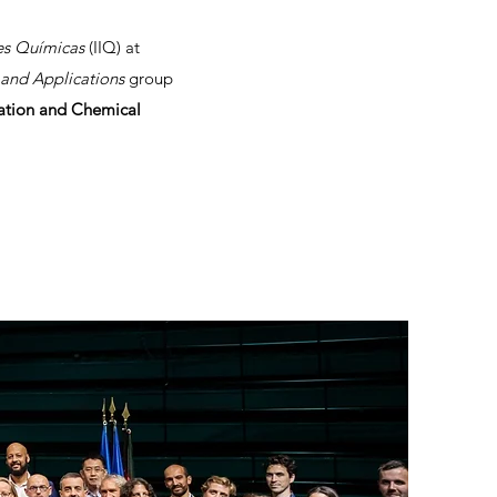
nes Químicas
(IIQ) at
and Applications
group
cation and Chemical