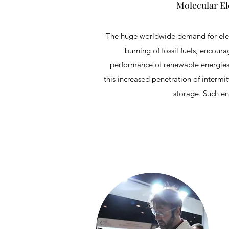
Molecular El
The huge worldwide demand for elect
burning of fossil fuels, encou
performance of renewable energies p
this increased penetration of intermit
storage. Such en