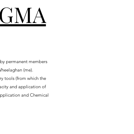
GMA
d by permanent members
-Wheelaghan (me).
y tools (from which the
acity and application of
 Application and Chemical