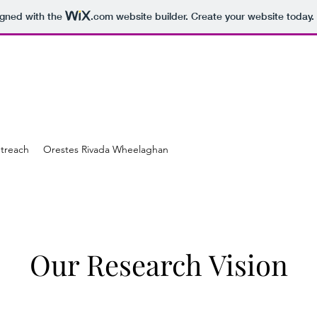
igned with the
.com
website builder. Create your website today.
treach
Orestes Rivada Wheelaghan
Our Research Vision