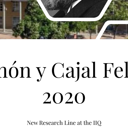
ón y Cajal Fe
2020
New Research Line at the IIQ